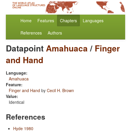
Home
Features
Chapters
Languages
References
Authors
Datapoint
Amahuaca
/
Finger
and Hand
Language:
Amahuaca
Feature:
Finger and Hand
by
Cecil H. Brown
Value:
Identical
References
Hyde 1980