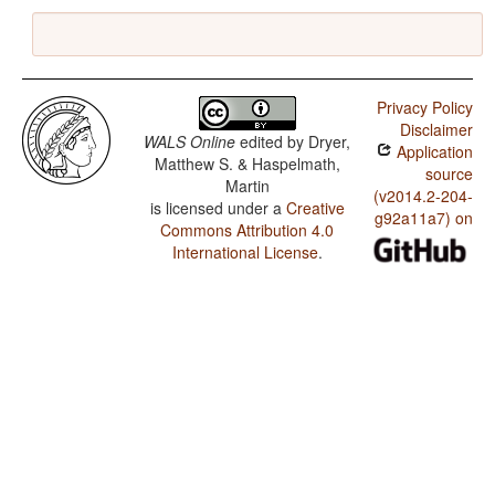
Privacy Policy
Disclaimer
WALS Online
edited by
Dryer,
Application
Matthew S. & Haspelmath,
source
Martin
(v2014.2-204-
is licensed under a
Creative
g92a11a7) on
Commons Attribution 4.0
International License
.