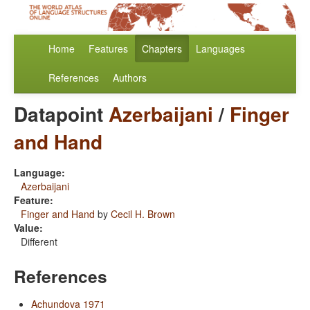
Home
Features
Chapters
Languages
References
Authors
Datapoint
Azerbaijani
/
Finger
and Hand
Language:
Azerbaijani
Feature:
Finger and Hand
by
Cecil H. Brown
Value:
Different
References
Achundova 1971