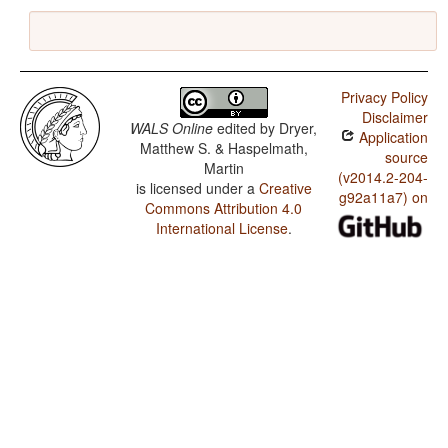
Privacy Policy
Disclaimer
WALS Online
edited by
Dryer,
Application
Matthew S. & Haspelmath,
source
Martin
(v2014.2-204-
is licensed under a
Creative
g92a11a7) on
Commons Attribution 4.0
International License
.