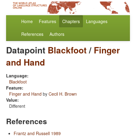
Home
Features
Chapters
Languages
References
Authors
Datapoint
Blackfoot
/
Finger
and Hand
Language:
Blackfoot
Feature:
Finger and Hand
by
Cecil H. Brown
Value:
Different
References
Frantz and Russell 1989