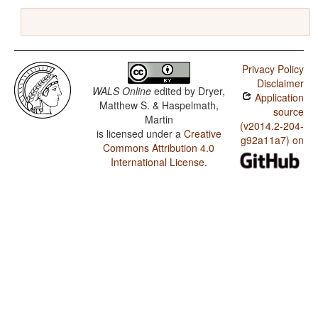
Privacy Policy
Disclaimer
WALS Online
edited by
Dryer,
Application
Matthew S. & Haspelmath,
source
Martin
(v2014.2-204-
is licensed under a
Creative
g92a11a7) on
Commons Attribution 4.0
International License
.