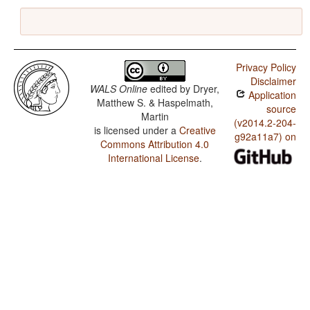
Privacy Policy
Disclaimer
WALS Online
edited by
Dryer,
Application
Matthew S. & Haspelmath,
source
Martin
(v2014.2-204-
is licensed under a
Creative
g92a11a7) on
Commons Attribution 4.0
International License
.