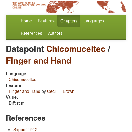
Home
Features
Chapters
Languages
References
Authors
Datapoint
Chicomuceltec
/
Finger and Hand
Language:
Chicomuceltec
Feature:
Finger and Hand
by
Cecil H. Brown
Value:
Different
References
Sapper 1912