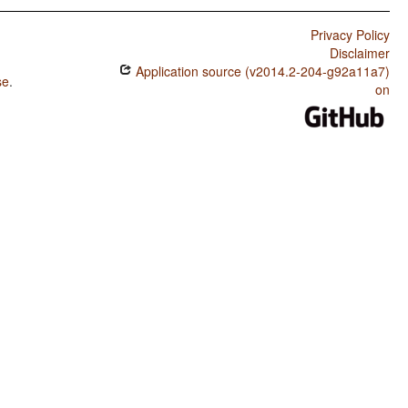
Privacy Policy
Disclaimer
Application source (v2014.2-204-g92a11a7)
se
.
on