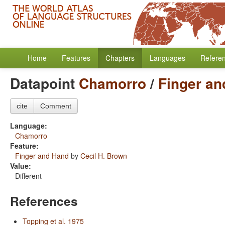
Home
Features
Chapters
Languages
Refere
Datapoint
Chamorro
/
Finger a
cite
Comment
Language:
Chamorro
Feature:
Finger and Hand
by
Cecil H. Brown
Value:
Different
References
Topping et al. 1975