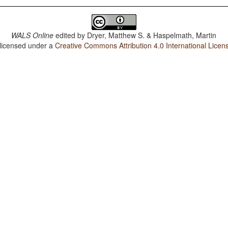
WALS Online
edited by
Dryer, Matthew S. & Haspelmath, Martin
 licensed under a
Creative Commons Attribution 4.0 International Licen