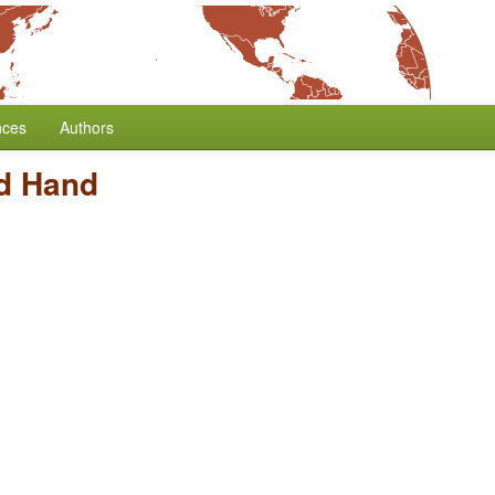
nces
Authors
nd Hand