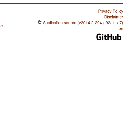
Privacy Policy
Disclaimer
Application source (v2014.2-204-g92a11a7)
se
.
on