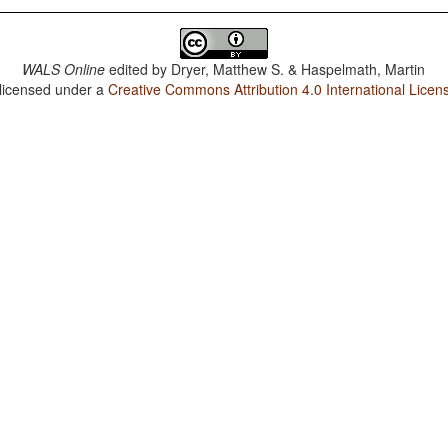
WALS Online
edited by
Dryer, Matthew S. & Haspelmath, Martin
 licensed under a
Creative Commons Attribution 4.0 International Licen