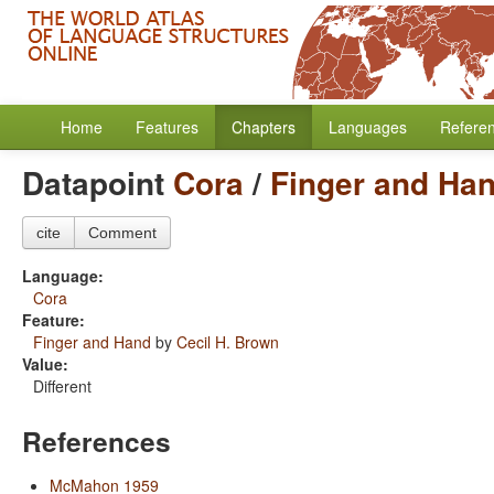
Home
Features
Chapters
Languages
Refere
Datapoint
Cora
/
Finger and Ha
cite
Comment
Language:
Cora
Feature:
Finger and Hand
by
Cecil H. Brown
Value:
Different
References
McMahon 1959