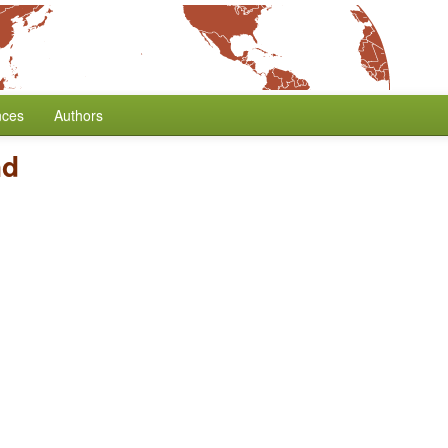
nces
Authors
nd