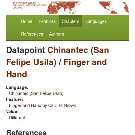
Home
Features
Chapters
Languages
References
Authors
Datapoint
Chinantec (San
Felipe Usila)
/
Finger and
Hand
Language:
Chinantec (San Felipe Usila)
Feature:
Finger and Hand
by
Cecil H. Brown
Value:
Different
References