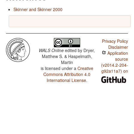
Skinner and Skinner 2000
Privacy Policy
Disclaimer
WALS Online
edited by
Dryer,
Application
Matthew S. & Haspelmath,
source
Martin
(v2014.2-204-
is licensed under a
Creative
g92a11a7) on
Commons Attribution 4.0
International License
.