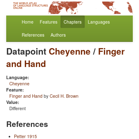
Home
Features
Chapters
Languages
References
Authors
Datapoint
Cheyenne
/
Finger
and Hand
Language:
Cheyenne
Feature:
Finger and Hand
by
Cecil H. Brown
Value:
Different
References
Petter 1915