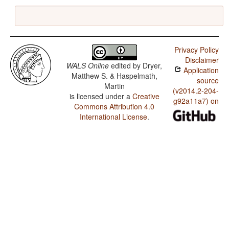
Privacy Policy
Disclaimer
WALS Online
edited by
Dryer,
Application
Matthew S. & Haspelmath,
source
Martin
(v2014.2-204-
is licensed under a
Creative
g92a11a7) on
Commons Attribution 4.0
International License
.