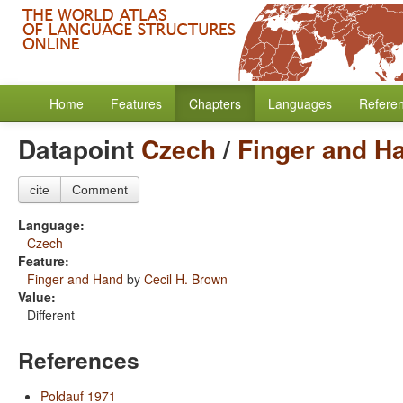
Home
Features
Chapters
Languages
Refere
Datapoint
Czech
/
Finger and H
cite
Comment
Language:
Czech
Feature:
Finger and Hand
by
Cecil H. Brown
Value:
Different
References
Poldauf 1971