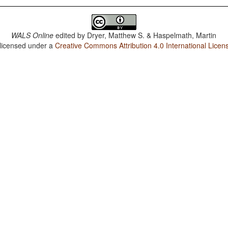
WALS Online
edited by
Dryer, Matthew S. & Haspelmath, Martin
 licensed under a
Creative Commons Attribution 4.0 International Licen