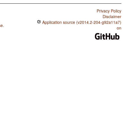
Privacy Policy
Disclaimer
Application source (v2014.2-204-g92a11a7)
se
.
on