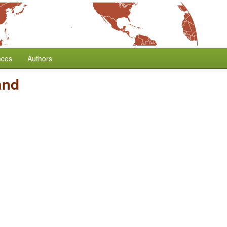
nces
Authors
and