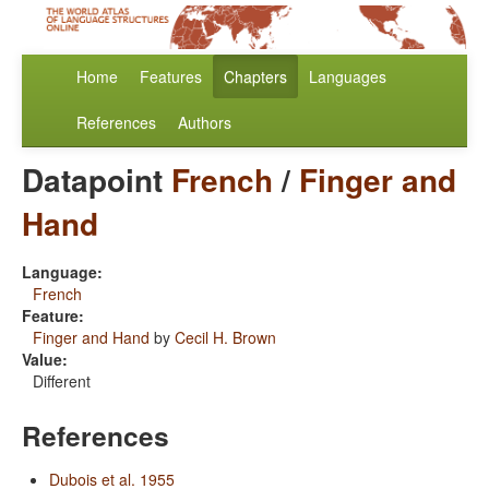
Home
Features
Chapters
Languages
References
Authors
Datapoint
French
/
Finger and
Hand
Language:
French
Feature:
Finger and Hand
by
Cecil H. Brown
Value:
Different
References
Dubois et al. 1955