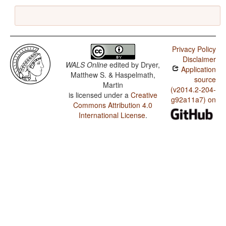
Privacy Policy
Disclaimer
WALS Online
edited by
Dryer,
Application
Matthew S. & Haspelmath,
source
Martin
(v2014.2-204-
is licensed under a
Creative
g92a11a7) on
Commons Attribution 4.0
International License
.