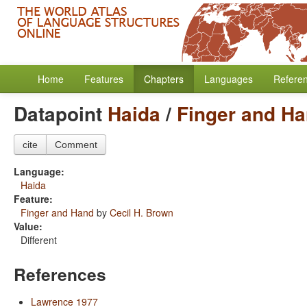
Home
Features
Chapters
Languages
Refere
Datapoint
Haida
/
Finger and H
cite
Comment
Language:
Haida
Feature:
Finger and Hand
by
Cecil H. Brown
Value:
Different
References
Lawrence 1977