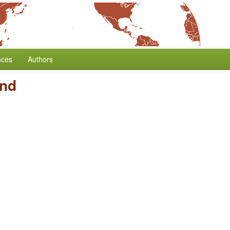
nces
Authors
and