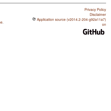
Privacy Policy
Disclaimer
Application source (v2014.2-204-g92a11a7)
se
.
on