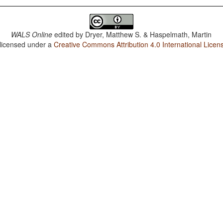
WALS Online
edited by
Dryer, Matthew S. & Haspelmath, Martin
 licensed under a
Creative Commons Attribution 4.0 International Licen