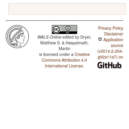
Privacy Policy
Disclaimer
WALS Online
edited by
Dryer,
Application
Matthew S. & Haspelmath,
source
Martin
(v2014.2-204-
is licensed under a
Creative
g92a11a7) on
Commons Attribution 4.0
International License
.