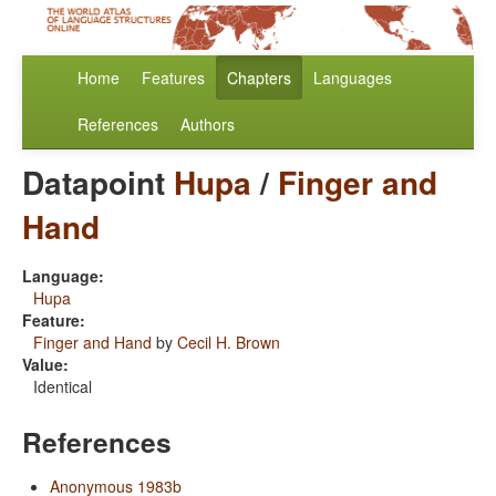
Home
Features
Chapters
Languages
References
Authors
Datapoint
Hupa
/
Finger and
Hand
Language:
Hupa
Feature:
Finger and Hand
by
Cecil H. Brown
Value:
Identical
References
Anonymous 1983b