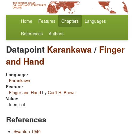
Home
Features
Chapters
Languages
References
Authors
Datapoint
Karankawa
/
Finger
and Hand
Language:
Karankawa
Feature:
Finger and Hand
by
Cecil H. Brown
Value:
Identical
References
Swanton 1940