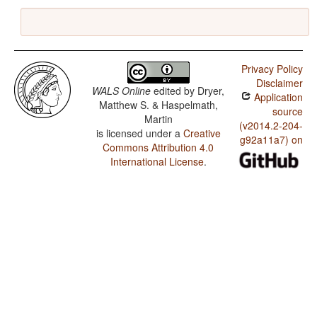
Privacy Policy
Disclaimer
WALS Online
edited by
Dryer,
Application
Matthew S. & Haspelmath,
source
Martin
(v2014.2-204-
is licensed under a
Creative
g92a11a7) on
Commons Attribution 4.0
International License
.