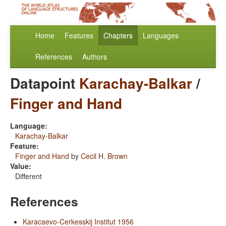
Home
Features
Chapters
Languages
References
Authors
Datapoint
Karachay-Balkar
/
Finger and Hand
Language:
Karachay-Balkar
Feature:
Finger and Hand
by
Cecil H. Brown
Value:
Different
References
Karacaevo-Cerkesskij Institut 1956