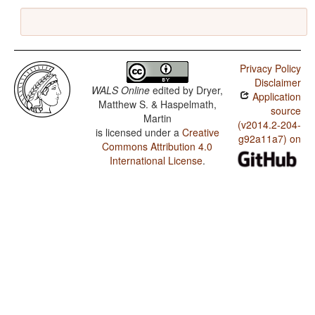
Privacy Policy
Disclaimer
WALS Online
edited by
Dryer,
Application
Matthew S. & Haspelmath,
source
Martin
(v2014.2-204-
is licensed under a
Creative
g92a11a7) on
Commons Attribution 4.0
International License
.