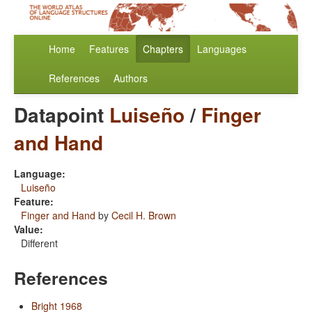
Home
Features
Chapters
Languages
References
Authors
Datapoint
Luiseño
/
Finger
and Hand
Language:
Luiseño
Feature:
Finger and Hand
by
Cecil H. Brown
Value:
Different
References
Bright 1968