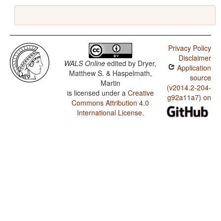
Privacy Policy
Disclaimer
WALS Online
edited by
Dryer,
Application
Matthew S. & Haspelmath,
source
Martin
(v2014.2-204-
is licensed under a
Creative
g92a11a7) on
Commons Attribution 4.0
International License
.