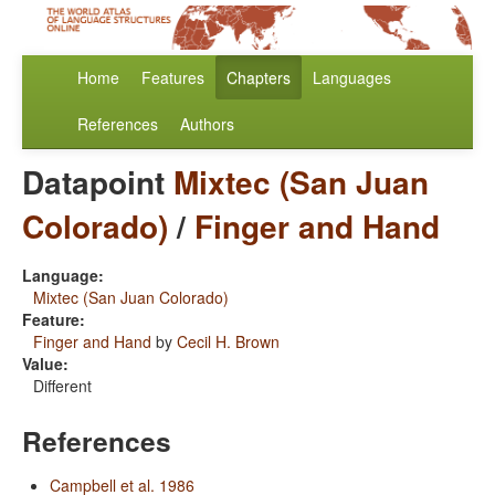
Home
Features
Chapters
Languages
References
Authors
Datapoint
Mixtec (San Juan
Colorado)
/
Finger and Hand
Language:
Mixtec (San Juan Colorado)
Feature:
Finger and Hand
by
Cecil H. Brown
Value:
Different
References
Campbell et al. 1986