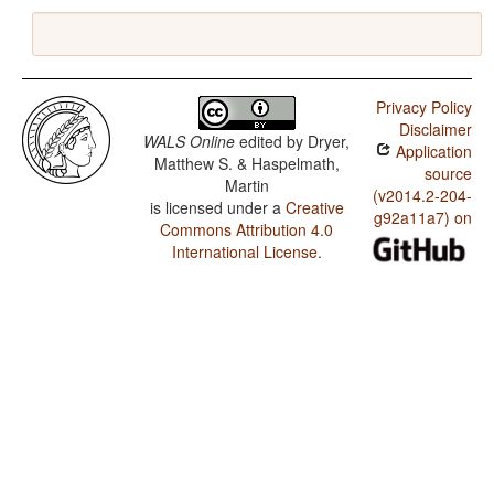
Privacy Policy
Disclaimer
WALS Online
edited by
Dryer,
Application
Matthew S. & Haspelmath,
source
Martin
(v2014.2-204-
is licensed under a
Creative
g92a11a7) on
Commons Attribution 4.0
International License
.