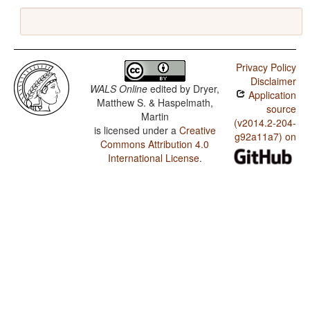
Privacy Policy
Disclaimer
WALS Online
edited by
Dryer,
Application
Matthew S. & Haspelmath,
source
Martin
(v2014.2-204-
is licensed under a
Creative
g92a11a7) on
Commons Attribution 4.0
International License
.