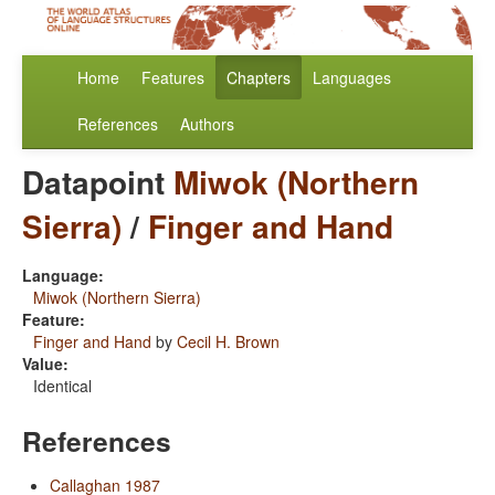
Home
Features
Chapters
Languages
References
Authors
Datapoint
Miwok (Northern
Sierra)
/
Finger and Hand
Language:
Miwok (Northern Sierra)
Feature:
Finger and Hand
by
Cecil H. Brown
Value:
Identical
References
Callaghan 1987