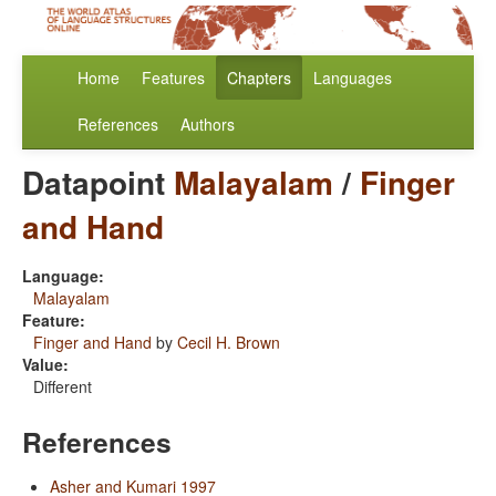
Home
Features
Chapters
Languages
References
Authors
Datapoint
Malayalam
/
Finger
and Hand
Language:
Malayalam
Feature:
Finger and Hand
by
Cecil H. Brown
Value:
Different
References
Asher and Kumari 1997