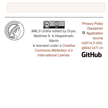
Privacy Policy
Disclaimer
WALS Online
edited by
Dryer,
Application
Matthew S. & Haspelmath,
source
Martin
(v2014.2-204-
is licensed under a
Creative
g92a11a7) on
Commons Attribution 4.0
International License
.