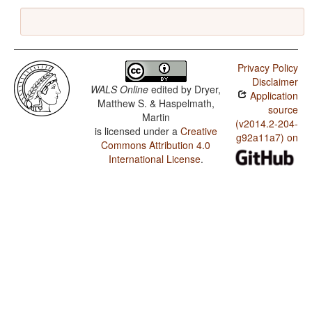
Privacy Policy
Disclaimer
WALS Online
edited by
Dryer,
Application
Matthew S. & Haspelmath,
source
Martin
(v2014.2-204-
is licensed under a
Creative
g92a11a7) on
Commons Attribution 4.0
International License
.