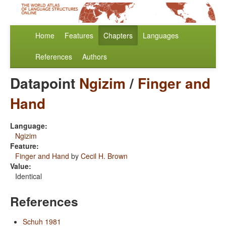
Home
Features
Chapters
Languages
References
Authors
Datapoint
Ngizim
/
Finger and
Hand
Language:
Ngizim
Feature:
Finger and Hand
by
Cecil H. Brown
Value:
Identical
References
Schuh 1981