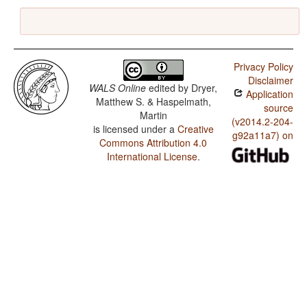
Privacy Policy
Disclaimer
WALS Online
edited by
Dryer,
Application
Matthew S. & Haspelmath,
source
Martin
(v2014.2-204-
is licensed under a
Creative
g92a11a7) on
Commons Attribution 4.0
International License
.