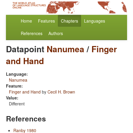
Home
Features
Chapters
Languages
References
Authors
Datapoint
Nanumea
/
Finger
and Hand
Language:
Nanumea
Feature:
Finger and Hand
by
Cecil H. Brown
Value:
Different
References
Ranby 1980