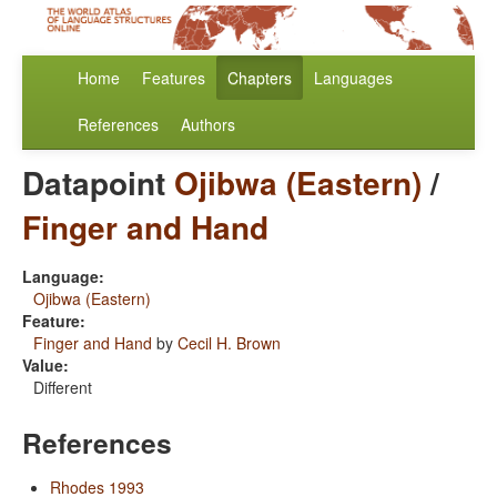
Home
Features
Chapters
Languages
References
Authors
Datapoint
Ojibwa (Eastern)
/
Finger and Hand
Language:
Ojibwa (Eastern)
Feature:
Finger and Hand
by
Cecil H. Brown
Value:
Different
References
Rhodes 1993