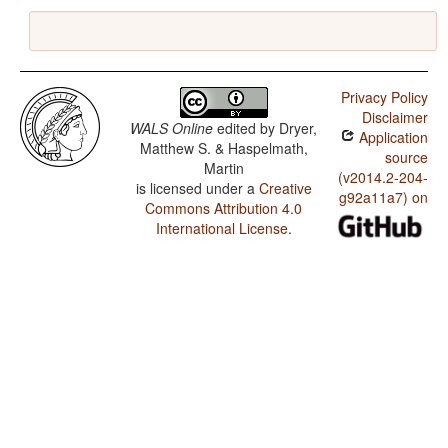
Privacy Policy
Disclaimer
WALS Online
edited by
Dryer,
Application
Matthew S. & Haspelmath,
source
Martin
(v2014.2-204-
is licensed under a
Creative
g92a11a7) on
Commons Attribution 4.0
International License
.