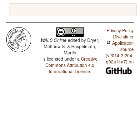
Privacy Policy
Disclaimer
WALS Online
edited by
Dryer,
Application
Matthew S. & Haspelmath,
source
Martin
(v2014.2-204-
is licensed under a
Creative
g92a11a7) on
Commons Attribution 4.0
International License
.