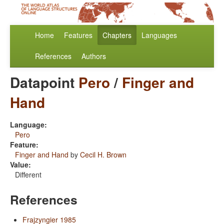
Home
Features
Chapters
Languages
References
Authors
Datapoint
Pero
/
Finger and
Hand
Language:
Pero
Feature:
Finger and Hand
by
Cecil H. Brown
Value:
Different
References
Frajzyngier 1985