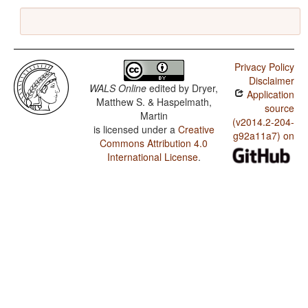
Privacy Policy
Disclaimer
WALS Online
edited by
Dryer,
Application
Matthew S. & Haspelmath,
source
Martin
(v2014.2-204-
is licensed under a
Creative
g92a11a7) on
Commons Attribution 4.0
International License
.