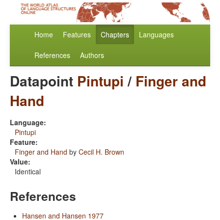
Home
Features
Chapters
Languages
References
Authors
Datapoint
Pintupi
/
Finger and
Hand
Language:
Pintupi
Feature:
Finger and Hand
by
Cecil H. Brown
Value:
Identical
References
Hansen and Hansen 1977