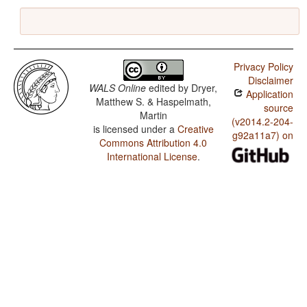
Privacy Policy
Disclaimer
WALS Online
edited by
Dryer,
Application
Matthew S. & Haspelmath,
source
Martin
(v2014.2-204-
is licensed under a
Creative
g92a11a7) on
Commons Attribution 4.0
International License
.