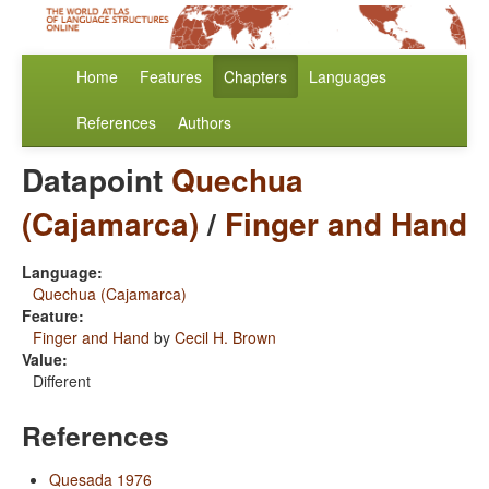
Home
Features
Chapters
Languages
References
Authors
Datapoint
Quechua
(Cajamarca)
/
Finger and Hand
Language:
Quechua (Cajamarca)
Feature:
Finger and Hand
by
Cecil H. Brown
Value:
Different
References
Quesada 1976