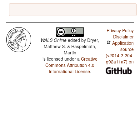
Privacy Policy
Disclaimer
WALS Online
edited by
Dryer,
Application
Matthew S. & Haspelmath,
source
Martin
(v2014.2-204-
is licensed under a
Creative
g92a11a7) on
Commons Attribution 4.0
International License
.