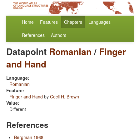
Home
Features
Chapters
Languages
References
Authors
Datapoint
Romanian
/
Finger
and Hand
Language:
Romanian
Feature:
Finger and Hand
by
Cecil H. Brown
Value:
Different
References
Bergman 1968