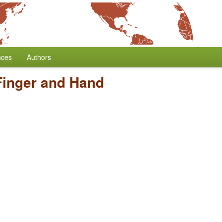
nces
Authors
Finger and Hand