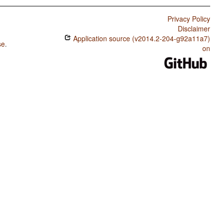
Privacy Policy
Disclaimer
Application source (v2014.2-204-g92a11a7)
se
.
on