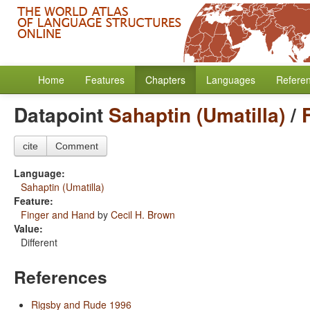
Home
Features
Chapters
Languages
Refere
Datapoint
Sahaptin (Umatilla)
/
cite
Comment
Language:
Sahaptin (Umatilla)
Feature:
Finger and Hand
by
Cecil H. Brown
Value:
Different
References
Rigsby and Rude 1996