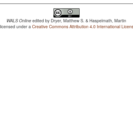
WALS Online
edited by
Dryer, Matthew S. & Haspelmath, Martin
 licensed under a
Creative Commons Attribution 4.0 International Licen