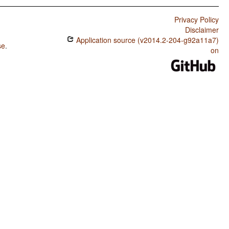
Privacy Policy
Disclaimer
Application source (v2014.2-204-g92a11a7)
se
.
on