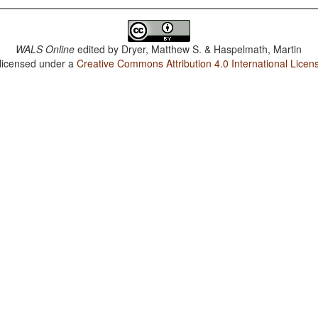
WALS Online
edited by
Dryer, Matthew S. & Haspelmath, Martin
 licensed under a
Creative Commons Attribution 4.0 International Licen