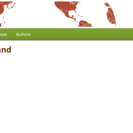
nces
Authors
and