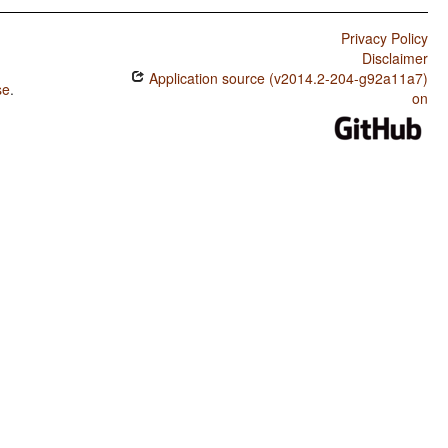
Privacy Policy
Disclaimer
Application source (v2014.2-204-g92a11a7)
se
.
on