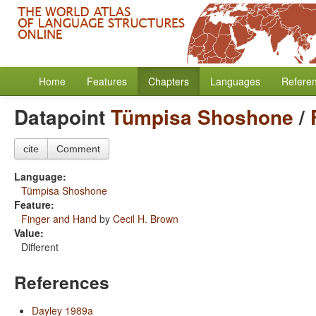
Home
Features
Chapters
Languages
Refere
Datapoint
Tümpisa Shoshone
/
cite
Comment
Language:
Tümpisa Shoshone
Feature:
Finger and Hand
by
Cecil H. Brown
Value:
Different
References
Dayley 1989a