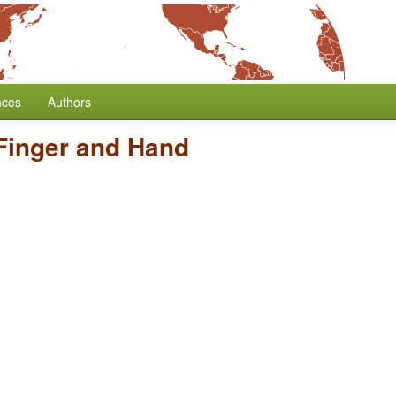
nces
Authors
Finger and Hand