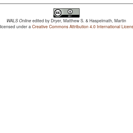
WALS Online
edited by
Dryer, Matthew S. & Haspelmath, Martin
 licensed under a
Creative Commons Attribution 4.0 International Licen