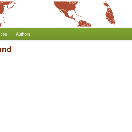
nces
Authors
and