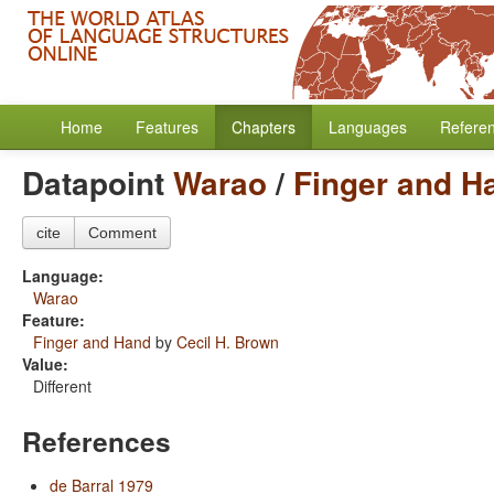
Home
Features
Chapters
Languages
Refere
Datapoint
Warao
/
Finger and H
cite
Comment
Language:
Warao
Feature:
Finger and Hand
by
Cecil H. Brown
Value:
Different
References
de Barral 1979