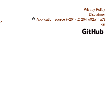
Privacy Policy
Disclaimer
Application source (v2014.2-204-g92a11a7)
se
.
on