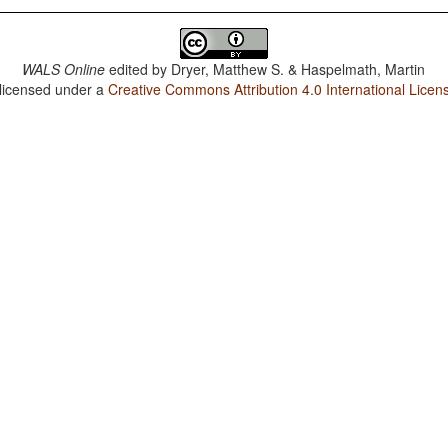
WALS Online
edited by
Dryer, Matthew S. & Haspelmath, Martin
 licensed under a
Creative Commons Attribution 4.0 International Licen