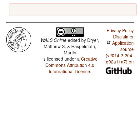
Privacy Policy
Disclaimer
WALS Online
edited by
Dryer,
Application
Matthew S. & Haspelmath,
source
Martin
(v2014.2-204-
is licensed under a
Creative
g92a11a7) on
Commons Attribution 4.0
International License
.