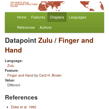
Home
Features
Chapters
Languages
References
Authors
Datapoint
Zulu
/
Finger and
Hand
Language:
Zulu
Feature:
Finger and Hand
by
Cecil H. Brown
Value:
Different
References
Doke et al. 1982