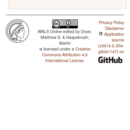
Privacy Policy
Disclaimer
WALS Online
edited by
Dryer,
Application
Matthew S. & Haspelmath,
source
Martin
(v2014.2-204-
is licensed under a
Creative
g92a11a7) on
Commons Attribution 4.0
International License
.