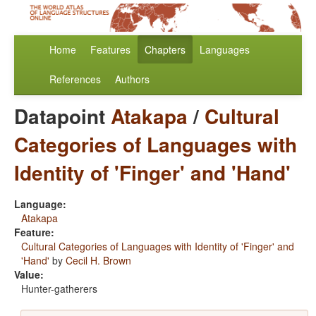
Home
Features
Chapters
Languages
References
Authors
Datapoint
Atakapa
/
Cultural
Categories of Languages with
Identity of 'Finger' and 'Hand'
Language:
Atakapa
Feature:
Cultural Categories of Languages with Identity of 'Finger' and
'Hand'
by
Cecil H. Brown
Value:
Hunter-gatherers