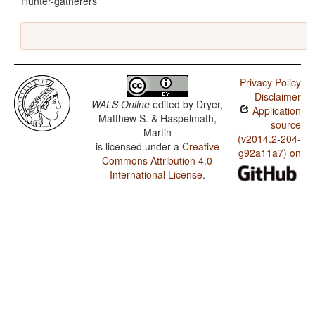
Hunter-gatherers
Privacy Policy
Disclaimer
WALS Online
edited by
Dryer,
Application
Matthew S. & Haspelmath,
source
Martin
(v2014.2-204-
is licensed under a
Creative
g92a11a7) on
Commons Attribution 4.0
International License
.