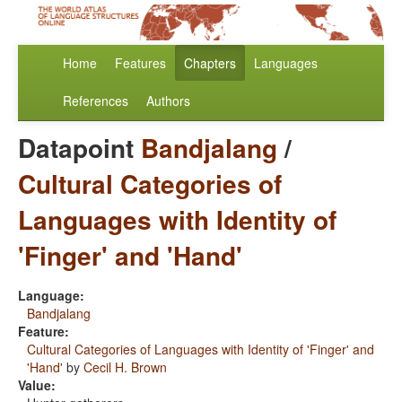
Home
Features
Chapters
Languages
References
Authors
Datapoint
Bandjalang
/
Cultural Categories of
Languages with Identity of
'Finger' and 'Hand'
Language:
Bandjalang
Feature:
Cultural Categories of Languages with Identity of 'Finger' and
'Hand'
by
Cecil H. Brown
Value: