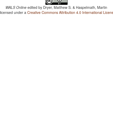
WALS Online
edited by
Dryer, Matthew S. & Haspelmath, Martin
 licensed under a
Creative Commons Attribution 4.0 International Licen