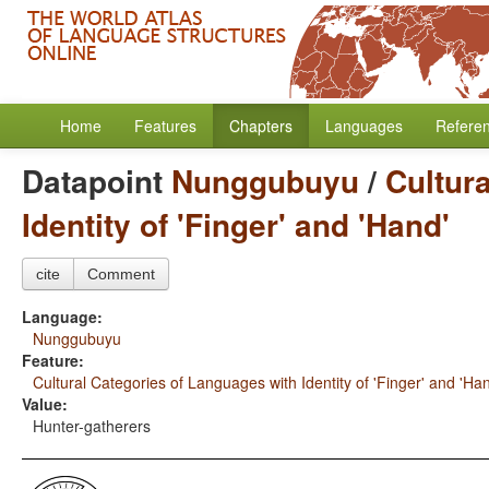
Home
Features
Chapters
Languages
Refere
Datapoint
Nunggubuyu
/
Cultur
Identity of 'Finger' and 'Hand'
cite
Comment
Language:
Nunggubuyu
Feature:
Cultural Categories of Languages with Identity of 'Finger' and 'Ha
Value:
Hunter-gatherers