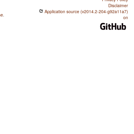
Disclaimer
Application source (v2014.2-204-g92a11a7)
se
.
on