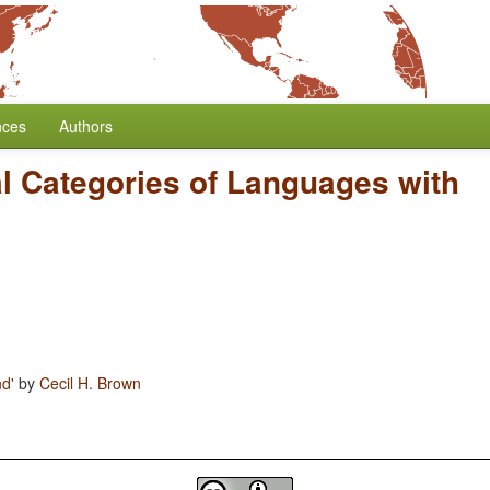
nces
Authors
al Categories of Languages with
nd'
by
Cecil H. Brown