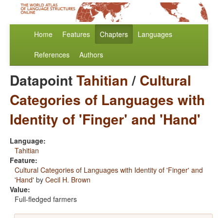
Home
Features
Chapters
Languages
References
Authors
Datapoint
Tahitian
/
Cultural
Categories of Languages with
Identity of 'Finger' and 'Hand'
Language:
Tahitian
Feature:
Cultural Categories of Languages with Identity of 'Finger' and
'Hand'
by
Cecil H. Brown
Value:
Full-fledged farmers