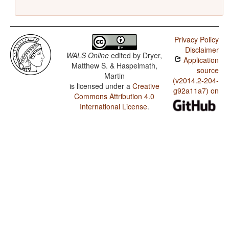
Privacy Policy
Disclaimer
WALS Online
edited by
Dryer,
Application
Matthew S. & Haspelmath,
source
Martin
(v2014.2-204-
is licensed under a
Creative
g92a11a7) on
Commons Attribution 4.0
International License
.