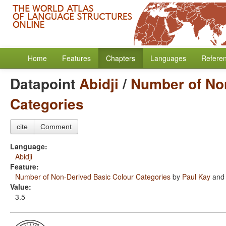
Home
Features
Chapters
Languages
Refere
Datapoint
Abidji
/
Number of No
Categories
cite
Comment
Language:
Abidji
Feature:
Number of Non-Derived Basic Colour Categories
by
Paul Kay
an
Value:
3.5