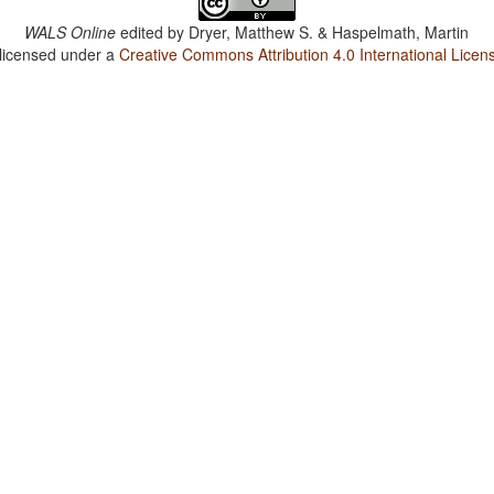
WALS Online
edited by
Dryer, Matthew S. & Haspelmath, Martin
 licensed under a
Creative Commons Attribution 4.0 International Licen