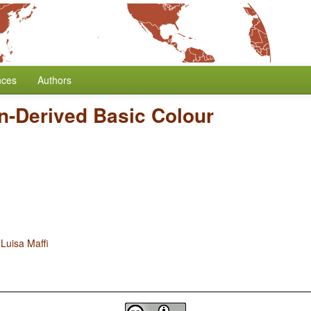
nces
Authors
n-Derived Basic Colour
d
Luisa Maffi