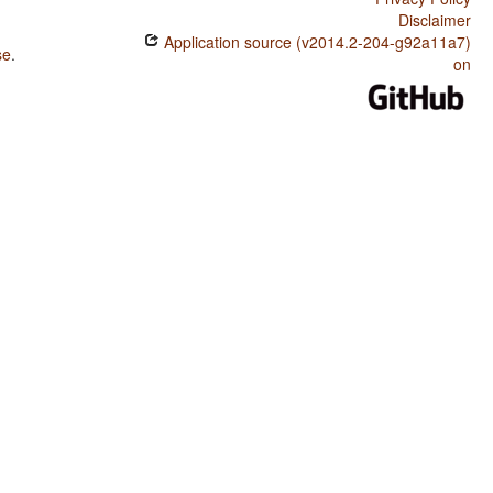
Disclaimer
Application source (v2014.2-204-g92a11a7)
se
.
on