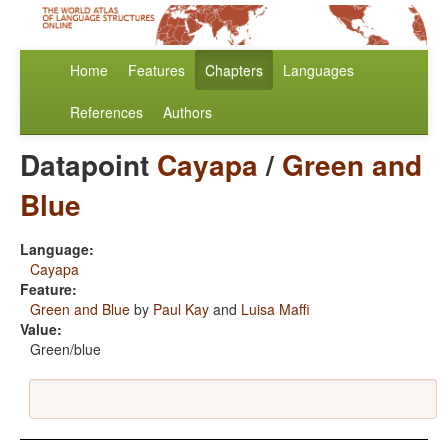
Home
Features
Chapters
Languages
References
Authors
Datapoint
Cayapa
/
Green and
Blue
Language:
Cayapa
Feature:
Green and Blue
by
Paul Kay
and
Luisa Maffi
Value:
Green/blue