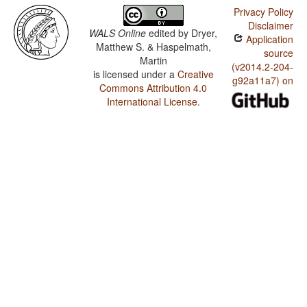
Privacy Policy
Disclaimer
WALS Online
edited by
Dryer,
Application
Matthew S. & Haspelmath,
source
Martin
(v2014.2-204-
is licensed under a
Creative
g92a11a7) on
Commons Attribution 4.0
International License
.