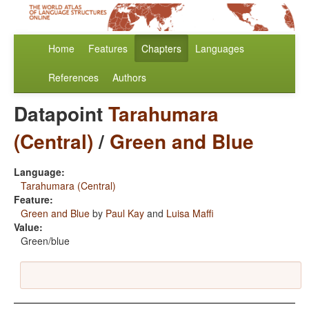
Home
Features
Chapters
Languages
References
Authors
Datapoint
Tarahumara
(Central)
/
Green and Blue
Language:
Tarahumara (Central)
Feature:
Green and Blue
by
Paul Kay
and
Luisa Maffi
Value:
Green/blue