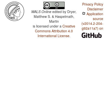
Privacy Policy
Disclaimer
WALS Online
edited by
Dryer,
Application
Matthew S. & Haspelmath,
source
Martin
(v2014.2-204-
is licensed under a
Creative
g92a11a7) on
Commons Attribution 4.0
International License
.