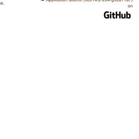
se
.
on