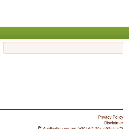
Privacy Policy
Disclaimer
Application source (v2014.2-204-g92a11a7)