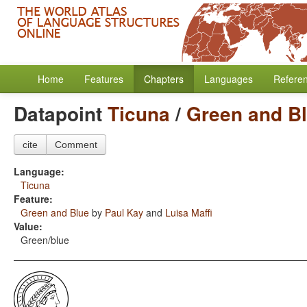
Home
Features
Chapters
Languages
Refere
Datapoint
Ticuna
/
Green and B
cite
Comment
Language:
Ticuna
Feature:
Green and Blue
by
Paul Kay
and
Luisa Maffi
Value:
Green/blue