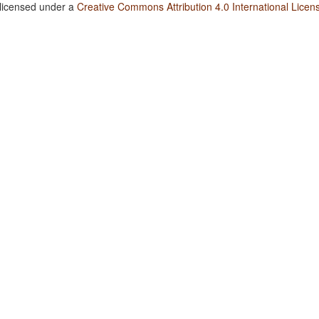
 licensed under a
Creative Commons Attribution 4.0 International Licen