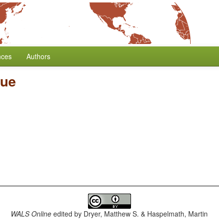
nces
Authors
lue
WALS Online
edited by
Dryer, Matthew S. & Haspelmath, Martin