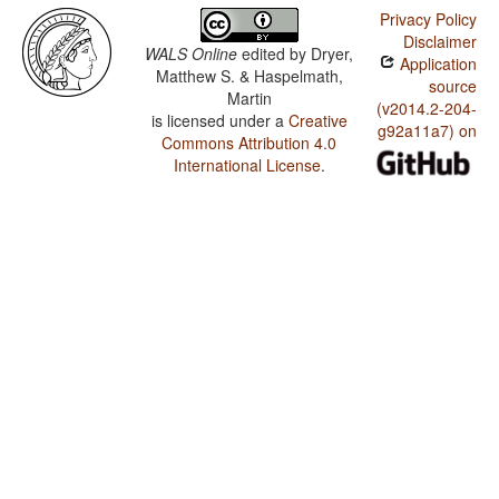
Privacy Policy
Disclaimer
WALS Online
edited by
Dryer,
Application
Matthew S. & Haspelmath,
source
Martin
(v2014.2-204-
is licensed under a
Creative
g92a11a7) on
Commons Attribution 4.0
International License
.