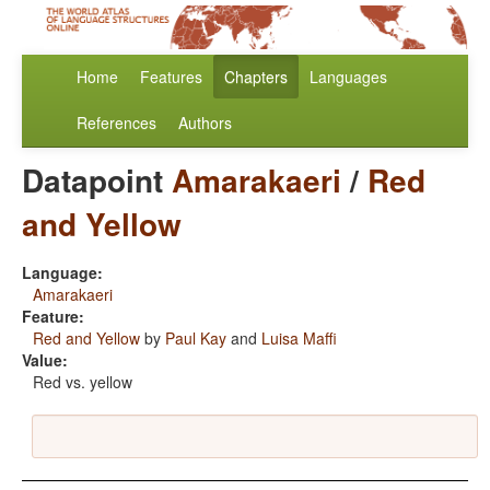
Home
Features
Chapters
Languages
References
Authors
Datapoint
Amarakaeri
/
Red
and Yellow
Language:
Amarakaeri
Feature:
Red and Yellow
by
Paul Kay
and
Luisa Maffi
Value:
Red vs. yellow