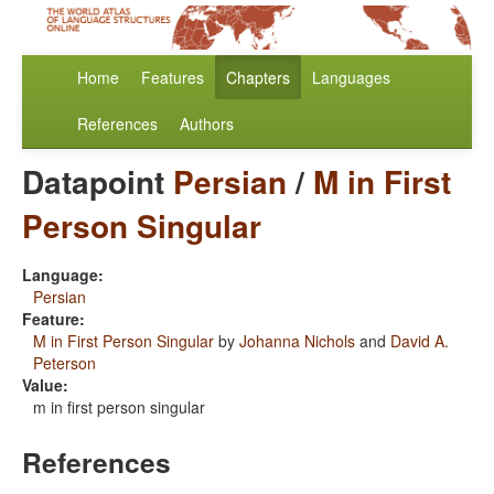
Home
Features
Chapters
Languages
References
Authors
Datapoint
Persian
/
M in First
Person Singular
Language:
Persian
Feature:
M in First Person Singular
by
Johanna Nichols
and
David A.
Peterson
Value:
m in first person singular
References