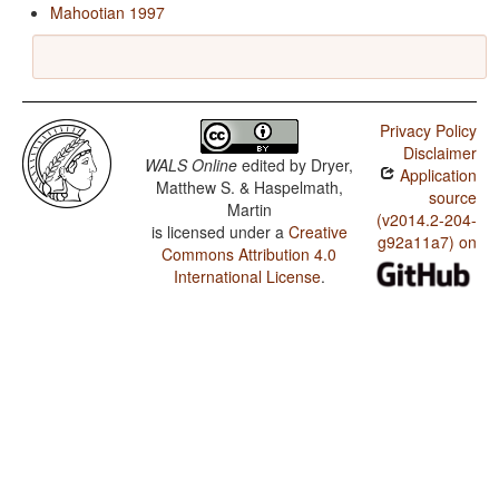
Mahootian 1997
Privacy Policy
Disclaimer
WALS Online
edited by
Dryer,
Application
Matthew S. & Haspelmath,
source
Martin
(v2014.2-204-
is licensed under a
Creative
g92a11a7) on
Commons Attribution 4.0
International License
.