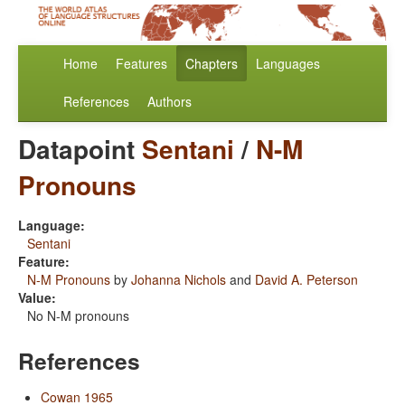
Home
Features
Chapters
Languages
References
Authors
Datapoint
Sentani
/
N-M
Pronouns
Language:
Sentani
Feature:
N-M Pronouns
by
Johanna Nichols
and
David A. Peterson
Value:
No N-M pronouns
References
Cowan 1965