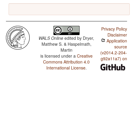
Privacy Policy
Disclaimer
WALS Online
edited by
Dryer,
Application
Matthew S. & Haspelmath,
source
Martin
(v2014.2-204-
is licensed under a
Creative
g92a11a7) on
Commons Attribution 4.0
International License
.