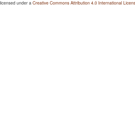
 licensed under a
Creative Commons Attribution 4.0 International Licen