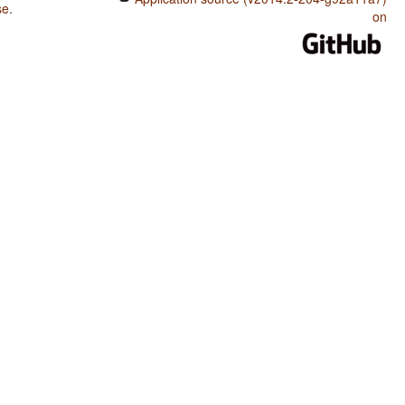
se
.
on