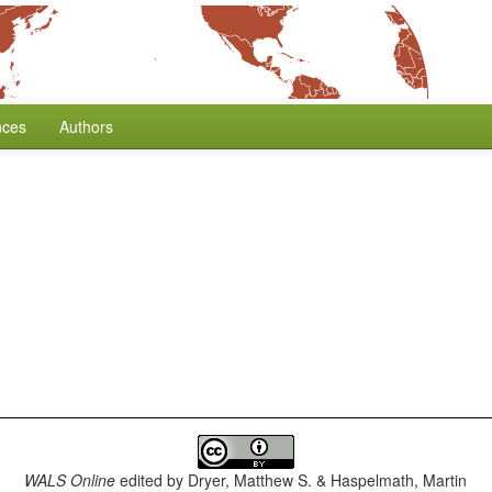
nces
Authors
WALS Online
edited by
Dryer, Matthew S. & Haspelmath, Martin