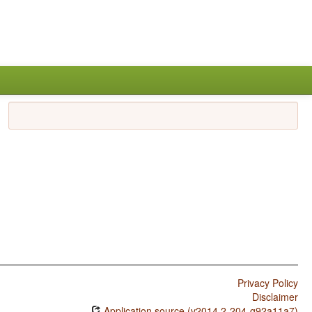
Privacy Policy
Disclaimer
Application source (v2014.2-204-g92a11a7)