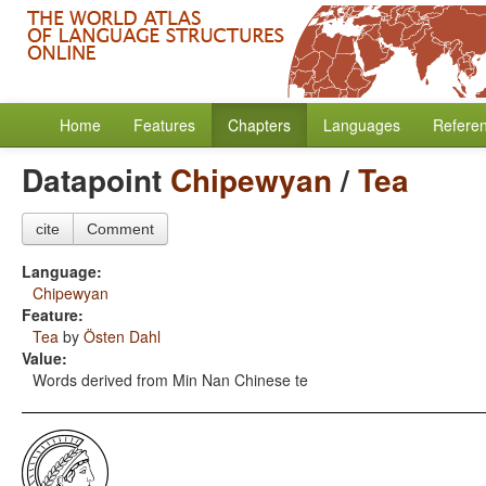
Home
Features
Chapters
Languages
Refere
Datapoint
Chipewyan
/
Tea
cite
Comment
Language:
Chipewyan
Feature:
Tea
by
Östen Dahl
Value:
Words derived from Min Nan Chinese te