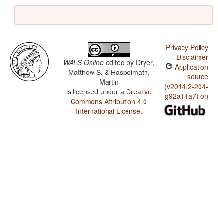
Privacy Policy
Disclaimer
WALS Online
edited by
Dryer,
Application
Matthew S. & Haspelmath,
source
Martin
(v2014.2-204-
is licensed under a
Creative
g92a11a7) on
Commons Attribution 4.0
International License
.