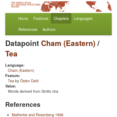
Home
Features
Chapters
Languages
References
Authors
Datapoint
Cham (Eastern)
/
Tea
Language:
Cham (Eastern)
Feature:
Tea
by
Östen Dahl
Value:
Words derived from Sinitic cha
References
Malherbe and Rosenberg 1996