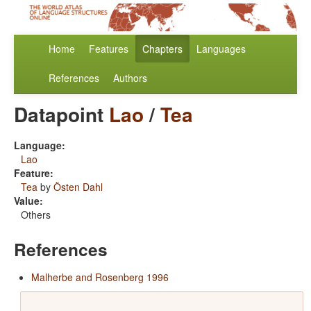
Home
Features
Chapters
Languages
References
Authors
Datapoint
Lao
/
Tea
Language:
Lao
Feature:
Tea
by
Östen Dahl
Value:
Others
References
Malherbe and Rosenberg 1996