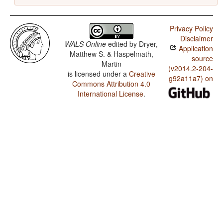
Privacy Policy
Disclaimer
WALS Online
edited by
Dryer,
Application
Matthew S. & Haspelmath,
source
Martin
(v2014.2-204-
is licensed under a
Creative
g92a11a7) on
Commons Attribution 4.0
International License
.