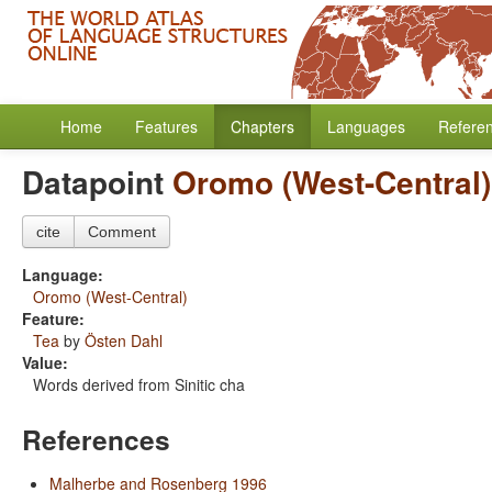
Home
Features
Chapters
Languages
Refere
Datapoint
Oromo (West-Central)
cite
Comment
Language:
Oromo (West-Central)
Feature:
Tea
by
Östen Dahl
Value:
Words derived from Sinitic cha
References
Malherbe and Rosenberg 1996