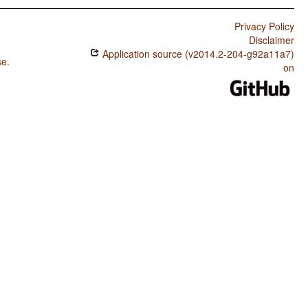
Privacy Policy
Disclaimer
Application source (v2014.2-204-g92a11a7)
se
.
on