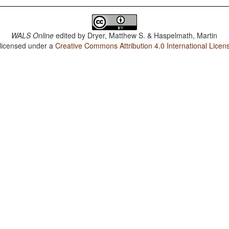
WALS Online
edited by
Dryer, Matthew S. & Haspelmath, Martin
 licensed under a
Creative Commons Attribution 4.0 International Licen