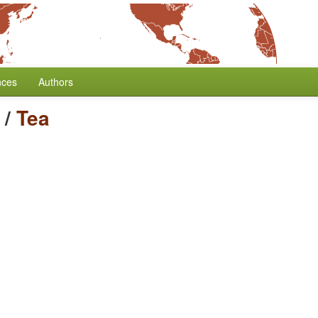
nces
Authors
/
Tea