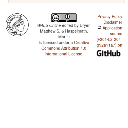
Privacy Policy
Disclaimer
WALS Online
edited by
Dryer,
Application
Matthew S. & Haspelmath,
source
Martin
(v2014.2-204-
is licensed under a
Creative
g92a11a7) on
Commons Attribution 4.0
International License
.