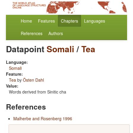
Home
Features
Chapters
Languages
References
Authors
Datapoint
Somali
/
Tea
Language:
Somali
Feature:
Tea
by
Östen Dahl
Value:
Words derived from Sinitic cha
References
Malherbe and Rosenberg 1996