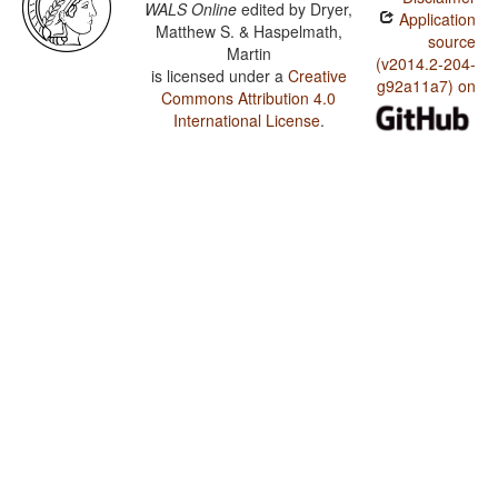
WALS Online
edited by
Dryer,
Application
Matthew S. & Haspelmath,
source
Martin
(v2014.2-204-
is licensed under a
Creative
g92a11a7) on
Commons Attribution 4.0
International License
.