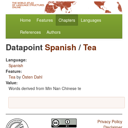
Home
Features
Chapters
Languages
References
Authors
Datapoint
Spanish
/
Tea
Language:
Spanish
Feature:
Tea
by
Östen Dahl
Value:
Words derived from Min Nan Chinese te
Privacy Policy
Disclaimer