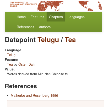
Home
Features
Chapters
Languages
References
Authors
Datapoint
Telugu
/
Tea
Language:
Telugu
Feature:
Tea
by
Östen Dahl
Value:
Words derived from Min Nan Chinese te
References
Malherbe and Rosenberg 1996