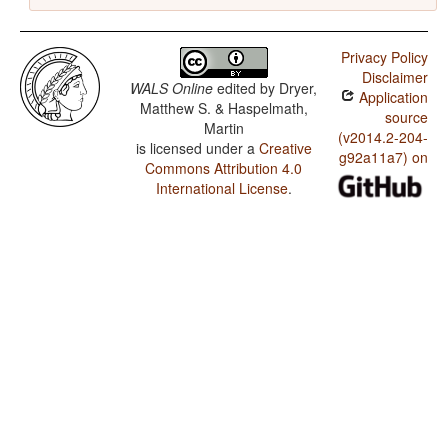
Privacy Policy
Disclaimer
WALS Online
edited by
Dryer,
Application
Matthew S. & Haspelmath,
source
Martin
(v2014.2-204-
is licensed under a
Creative
g92a11a7) on
Commons Attribution 4.0
International License
.