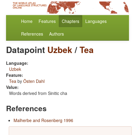
Home
Features
Chapters
Languages
References
Authors
Datapoint
Uzbek
/
Tea
Language:
Uzbek
Feature:
Tea
by
Östen Dahl
Value:
Words derived from Sinitic cha
References
Malherbe and Rosenberg 1996