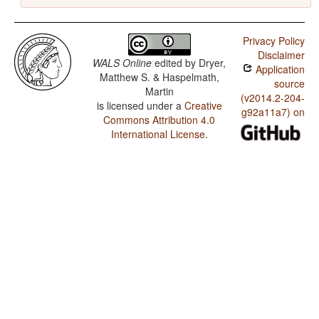
Privacy Policy
Disclaimer
WALS Online
edited by
Dryer,
Application
Matthew S. & Haspelmath,
source
Martin
(v2014.2-204-
is licensed under a
Creative
g92a11a7) on
Commons Attribution 4.0
International License
.