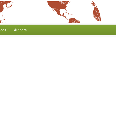
nces
Authors