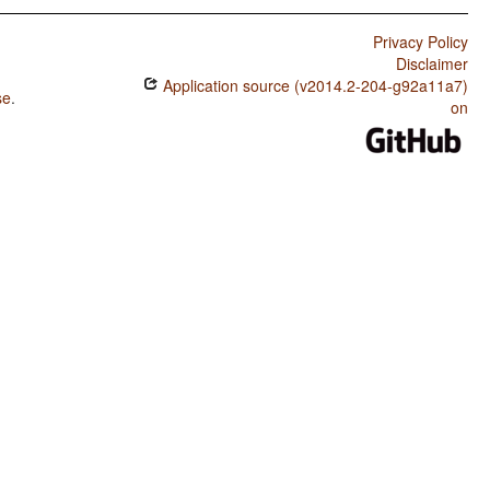
Privacy Policy
Disclaimer
Application source (v2014.2-204-g92a11a7)
se
.
on