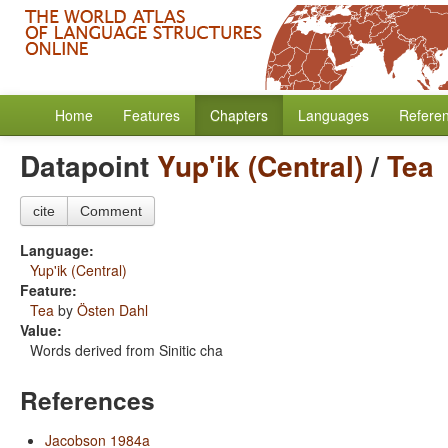
Home
Features
Chapters
Languages
Refere
Datapoint
Yup'ik (Central)
/
Tea
cite
Comment
Language:
Yup'ik (Central)
Feature:
Tea
by
Östen Dahl
Value:
Words derived from Sinitic cha
References
Jacobson 1984a