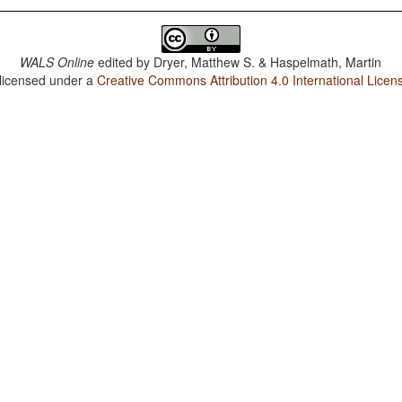
WALS Online
edited by
Dryer, Matthew S. & Haspelmath, Martin
 licensed under a
Creative Commons Attribution 4.0 International Licen